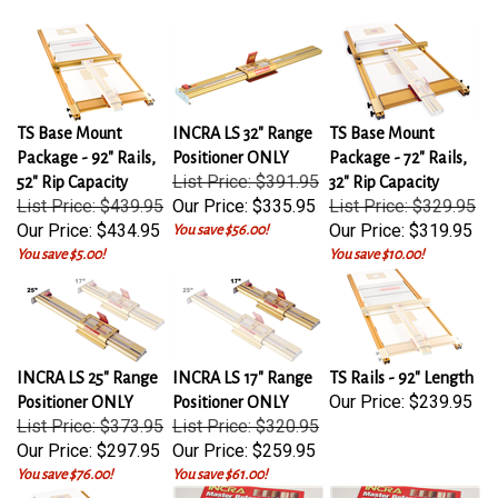
TS Base Mount
INCRA LS 32" Range
TS Base Mount
Package - 92" Rails,
Positioner ONLY
Package - 72" Rails,
List Price: $391.95
52" Rip Capacity
32" Rip Capacity
List Price: $439.95
Our Price:
$335.95
List Price: $329.95
Our Price:
$434.95
Our Price:
$319.95
You save $56.00!
You save $5.00!
You save $10.00!
INCRA LS 25" Range
INCRA LS 17" Range
TS Rails - 92" Length
Our Price:
$239.95
Positioner ONLY
Positioner ONLY
List Price: $373.95
List Price: $320.95
Our Price:
$297.95
Our Price:
$259.95
You save $76.00!
You save $61.00!