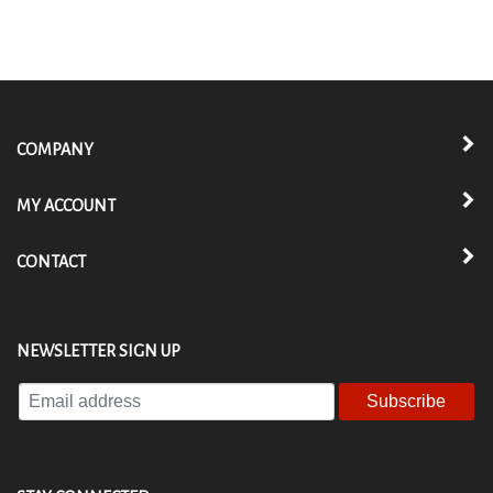
COMPANY
MY ACCOUNT
CONTACT
NEWSLETTER SIGN UP
Enter
your
email
address
to
STAY CONNECTED