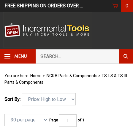
Skip
FREE SHIPPING ON ORDERS OVER $249*
USE CODE: FR
0
to
content
Search
Subm
MENU
our
Sear
store.
You are here:
Home
>
INCRA Parts & Components
>
TS-LS & TS-III
Parts & Components
Sort By:
Page
of 1