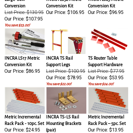
Conversion
Conversion Kit
Conversion Kit
List Price: $130.95
Our Price:
$106.95
Our Price:
$96.95
Our Price:
$107.95
You save $23.00!
INCRA LS17 Metric
INCRA TS Rail
TS Router Table
Conversion Kit
Support Legs
Support Hardware
Our Price:
$86.95
List Price: $100.95
List Price: $77.95
Our Price:
$78.95
Our Price:
$53.95
You save $22.00!
You save $24.00!
Metric Incremental
INCRA TS-LS Rail
Metric Incremental
Rack Pack - 10pc. Set
Mounting Brackets
Rack Pack – 5pc. Set
Our Price:
$24.95
Our Price:
$13.95
(pair)