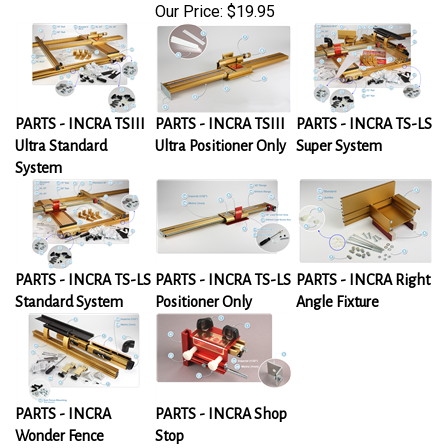
Our Price:
$19.95
PARTS - INCRA TSIII
PARTS - INCRA TSIII
PARTS - INCRA TS-LS
Ultra Standard
Ultra Positioner Only
Super System
System
PARTS - INCRA TS-LS
PARTS - INCRA TS-LS
PARTS - INCRA Right
Standard System
Positioner Only
Angle Fixture
PARTS - INCRA
PARTS - INCRA Shop
Wonder Fence
Stop