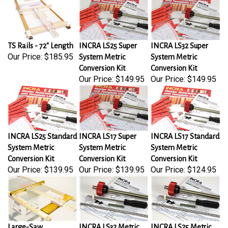
TS Rails - 72" Length
INCRA LS25 Super
INCRA LS32 Super
Our Price:
$185.95
System Metric
System Metric
Conversion Kit
Conversion Kit
Our Price:
$149.95
Our Price:
$149.95
INCRA LS25 Standard
INCRA LS17 Super
INCRA LS17 Standard
System Metric
System Metric
System Metric
Conversion Kit
Conversion Kit
Conversion Kit
Our Price:
$139.95
Our Price:
$139.95
Our Price:
$124.95
Large-Saw
INCRA LS32 Metric
INCRA LS25 Metric