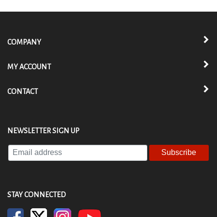
COMPANY
MY ACCOUNT
CONTACT
NEWSLETTER SIGN UP
Enter
your
email
address
to
STAY CONNECTED
subscribe
to