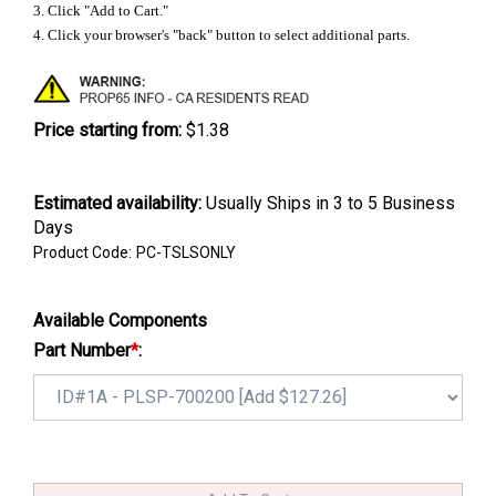
3. Click "Add to Cart."
4. Click your browser's "back" button to select additional parts.
Price starting from:
$1.38
Estimated availability
:
Usually Ships in 3 to 5 Business
Days
Product Code:
PC-TSLSONLY
Available Components
Part Number
*
: