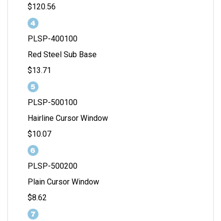
$120.56
PLSP-400100
Red Steel Sub Base
$13.71
PLSP-500100
Hairline Cursor Window
$10.07
PLSP-500200
Plain Cursor Window
$8.62