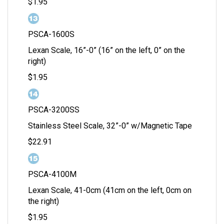
$1.95
PSCA-1600S
Lexan Scale, 16”-0” (16” on the left, 0” on the
right)
$1.95
PSCA-3200SS
Stainless Steel Scale, 32”-0” w/Magnetic Tape
$22.91
PSCA-4100M
Lexan Scale, 41-0cm (41cm on the left, 0cm on
the right)
$1.95