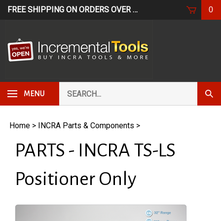
Skip
FREE SHIPPING ON ORDERS OVER $249*
USE CODE: FR
0
to
content
Search
Subm
MENU
our
Sear
store.
Home
>
INCRA Parts & Components
>
PARTS - INCRA TS-LS
Positioner Only