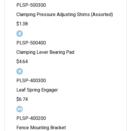
PLSP-500300
Clamping Pressure Adjusting Shims (Assorted)
$1.38
PLSP-500400
Clamping Lever Bearing Pad
$4.64
PLSP-400300
Leaf Spring Engager
$6.74
PLSP-400200
Fence Mounting Bracket