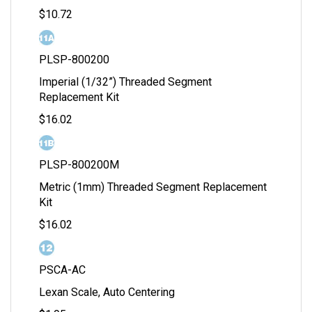
$10.72
PLSP-800200
Imperial (1/32”) Threaded Segment
Replacement Kit
$16.02
PLSP-800200M
Metric (1mm) Threaded Segment Replacement
Kit
$16.02
PSCA-AC
Lexan Scale, Auto Centering