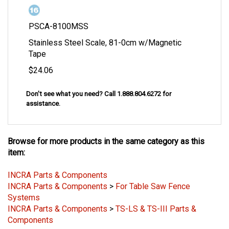
PSCA-8100MSS
Stainless Steel Scale, 81-0cm w/Magnetic
Tape
$24.06
Don't see what you need? Call 1.888.804.6272 for
assistance
.
Browse for more products in the same category as this
item:
INCRA Parts & Components
INCRA Parts & Components
>
For Table Saw Fence
Systems
INCRA Parts & Components
>
TS-LS & TS-III Parts &
Components