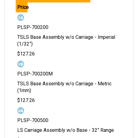
Price
PLSP-700200
TSLS Base Assembly w/o Carriage - Imperial
(1/32”)
$127.26
PLSP-700200M
TSLS Base Assembly w/o Carriage - Metric
(1mm)
$127.26
PLSP-700500
LS Carriage Assembly w/o Base - 32” Range