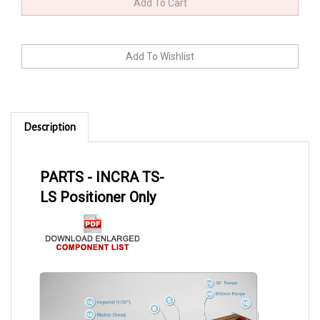
Description
PARTS - INCRA TS-
LS Positioner Only