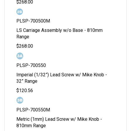
$268.00
PLSP-700500M
LS Carriage Assembly w/o Base - 810mm
Range
$268.00
PLSP-700550
Imperial (1/32”) Lead Screw w/ Mike Knob -
32” Range
$120.56
PLSP-700550M
Metric (1mm) Lead Screw w/ Mike Knob -
810mm Range