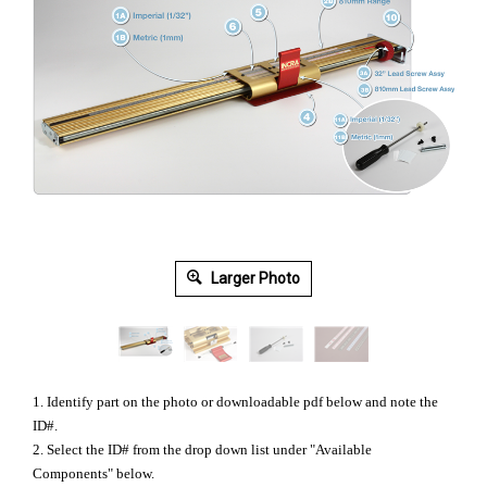
Larger Photo
1. Identify part on the photo or downloadable pdf below and note the
ID#.
2. Select the ID# from the drop down list under "Available
Components" below.