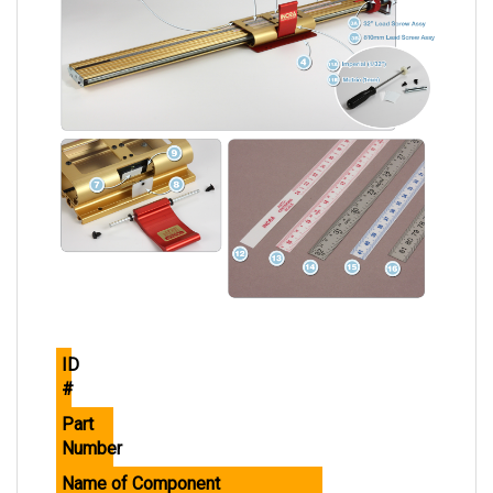
ID
#
Part
Number
Name of Component