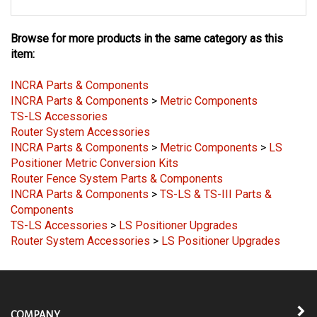
Browse for more products in the same category as this
item:
INCRA Parts & Components
INCRA Parts & Components
>
Metric Components
TS-LS Accessories
Router System Accessories
INCRA Parts & Components
>
Metric Components
>
LS
Positioner Metric Conversion Kits
Router Fence System Parts & Components
INCRA Parts & Components
>
TS-LS & TS-III Parts &
Components
TS-LS Accessories
>
LS Positioner Upgrades
Router System Accessories
>
LS Positioner Upgrades
COMPANY