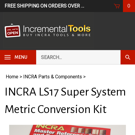
Skip
FREE SHIPPING ON ORDERS OVER $249*
USE CODE: FR
0
to
content
Search
Subm
MENU
our
Sear
store.
Home
>
INCRA Parts & Components
>
INCRA LS17 Super System
Metric Conversion Kit