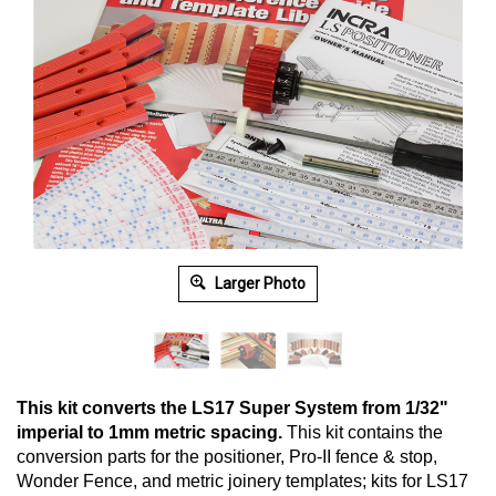
Larger Photo
This kit converts the LS17 Super System from 1/32"
imperial to 1mm metric spacing.
This kit contains the
conversion parts for the positioner, Pro-II fence & stop,
Wonder Fence, and metric joinery templates; kits for LS17