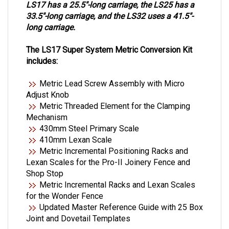
LS17 has a 25.5"-long carriage, the LS25 has a
33.5"-long carriage, and the LS32 uses a 41.5"-
long carriage.
The LS17 Super System Metric Conversion Kit
includes:
Metric Lead Screw Assembly with Micro
Adjust Knob
Metric Threaded Element for the Clamping
Mechanism
430mm Steel Primary Scale
410mm Lexan Scale
Metric Incremental Positioning Racks and
Lexan Scales for the
Pro-II Joinery Fence and
Shop Stop
Metric Incremental Racks and Lexan Scales
for the Wonder Fence
Updated Master Reference Guide with 25 Box
Joint and
Dovetail Templates