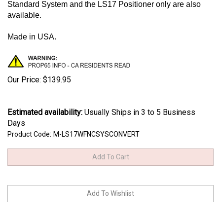
Standard System and the LS17 Positioner only are also
available.
Made in USA.
Our Price:
$
139.95
Estimated availability
:
Usually Ships in 3 to 5 Business
Days
Product Code:
M-LS17WFNCSYSCONVERT