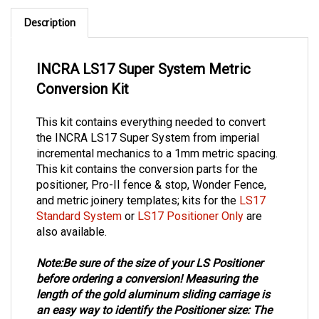
Description
INCRA LS17 Super System Metric
Conversion Kit
This kit contains everything needed to convert
the INCRA LS17 Super System from imperial
incremental mechanics to a 1mm metric spacing.
This kit contains the conversion parts for the
positioner, Pro-II fence & stop, Wonder Fence,
and metric joinery templates;
kits for the
LS17
Standard System
or
LS17 Positioner Only
are
also available.
Note:
Be sure of the size of your LS Positioner
before ordering a conversion!
Measuring the
length of the gold aluminum sliding carriage is
an easy way to identify the Positioner size:
The