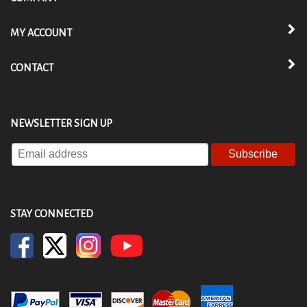
MY ACCOUNT
CONTACT
NEWSLETTER SIGN UP
Enter
your
email
address
to
STAY CONNECTED
subscribe
to
our
newsletter.