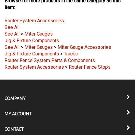
Browse for more products in the same category as this
item:
Router System Accessories
See All
See All
>
Miter Gauges
Jig & Fixture Components
See All
>
Miter Gauges
>
Miter Gauge Accessories
Jig & Fixture Components
>
Tracks
Router Fence System Parts & Components
Router System Accessories
>
Router Fence Stops
COMPANY
MY ACCOUNT
CONTACT