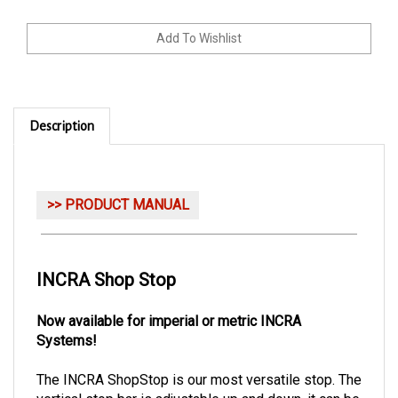
Description
>> PRODUCT MANUAL
INCRA Shop Stop
Now available for imperial or metric INCRA
Systems!
The INCRA ShopStop is our most versatile stop. The