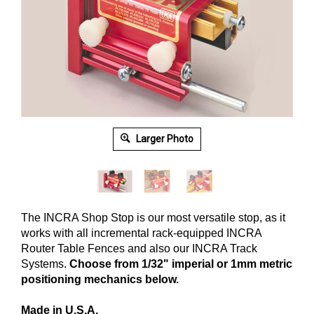
Larger Photo
The INCRA Shop Stop is our most versatile stop, as it
works with all incremental rack-equipped INCRA
Router Table Fences and also our INCRA Track
Systems.
Choose from 1/32" imperial or 1mm metric
positioning mechanics below.
Made in U.S.A.