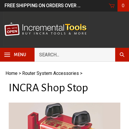
Skip
FREE SHIPPING ON ORDERS OVER $249*
USE CODE: FR
0
to
content
Search
Subm
MENU
our
Sear
store.
Home
>
Router System Accessories
>
INCRA Shop Stop