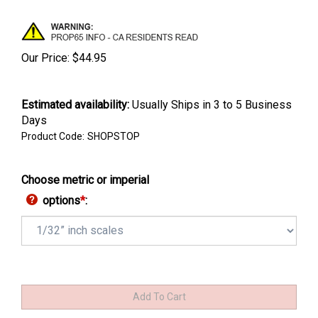
Our Price:
$
44.95
Estimated availability
:
Usually Ships in 3 to 5 Business
Days
Product Code:
SHOPSTOP
Choose metric or imperial
options
*
: