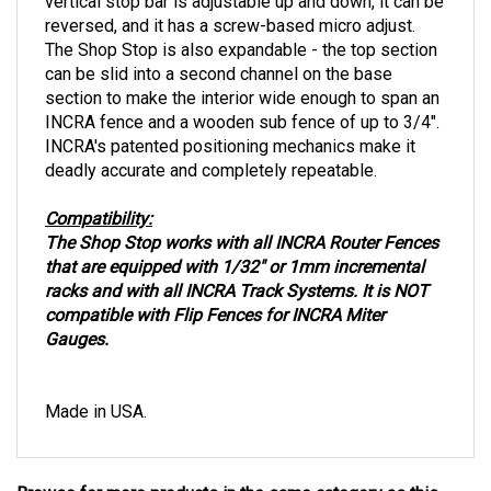
vertical stop bar is adjustable up and down, it can be
reversed, and it has a screw-based micro adjust.
The Shop Stop is also expandable - the top section
can be slid into a second channel on the base
section to make the interior wide enough to span an
INCRA fence and a wooden sub fence of up to 3/4".
INCRA's patented positioning mechanics make it
deadly accurate and completely repeatable.
Compatibility:
The Shop Stop works with all INCRA Router Fences
that are equipped with 1/32" or 1mm incremental
racks and with all INCRA Track Systems. It is NOT
compatible with Flip Fences for INCRA Miter
Gauges.
Made in USA.