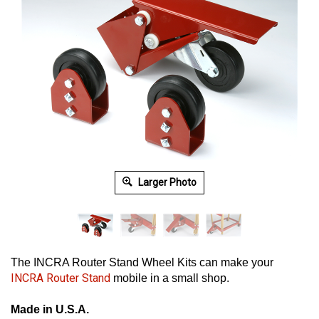
Larger Photo
The INCRA Router Stand Wheel Kits can make your
INCRA Router Stand
mobile in a small shop.
Made in U.S.A.