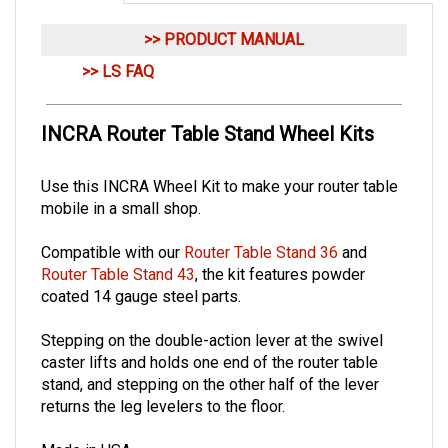
>> PRODUCT MANUAL
>> LS FAQ
INCRA Router Table Stand Wheel Kits
Use this INCRA Wheel Kit to make your router table
mobile in a small shop.
Compatible with our
Router Table Stand 36
and
Router Table Stand 43
, the kit features powder
coated 14 gauge steel parts.
Stepping on the double-action lever at the swivel
caster lifts and holds one end of the router table
stand, and stepping on the other half of the lever
returns the leg levelers to the floor.