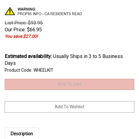
List Price: $93.95
Our Price:
$
66.95
You save $27.00!
Estimated availability
:
Usually Ships in 3 to 5 Business
Days
Product Code:
WHEELKIT
Description