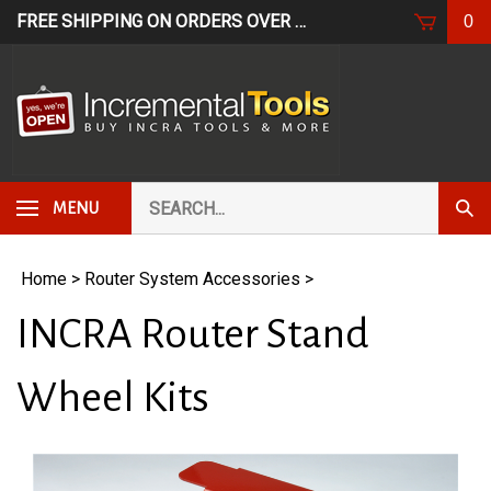
Skip
FREE SHIPPING ON ORDERS OVER $249*
USE CODE: FR
0
to
content
Search
Subm
MENU
our
Sear
store.
Home
>
Router System Accessories
>
INCRA Router Stand
Wheel Kits