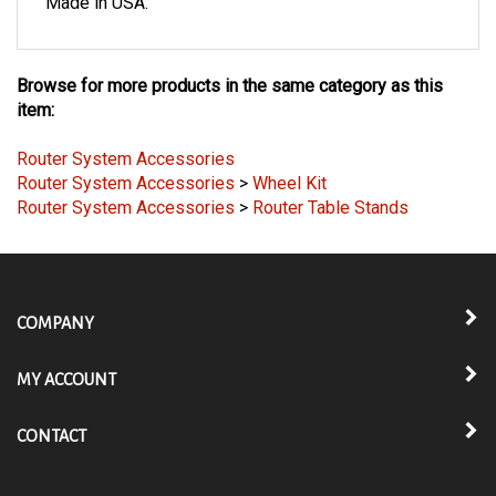
Made in USA.
Browse for more products in the same category as this
item:
Router System Accessories
Router System Accessories
>
Wheel Kit
Router System Accessories
>
Router Table Stands
COMPANY
MY ACCOUNT
CONTACT