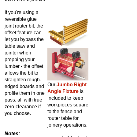
If you're using a
reversible glue
joint router bit, the
offset feature can
let you bypass the
table saw and
jointer when
prepping your
lumber - the offset
allows the bit to
straighten rough-
Our
Jumbo Right
edged boards and
Angle Fixture
is
profile them in one
included to keep
pass, all with true
workpieces square
zero-clearance if
to the fence and
you choose.
router table for
joinery operations.
Notes:
Instead of the basic