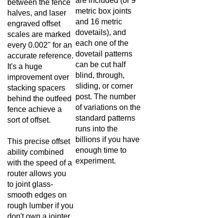
metric box joints
halves, and laser
and 16 metric
engraved offset
dovetails), and
scales are marked
each one of the
every 0.002" for an
dovetail patterns
accurate reference.
can be cut half
It's a huge
blind, through,
improvement over
sliding, or corner
stacking spacers
post. The number
behind the outfeed
of variations on the
fence achieve a
standard patterns
sort of offset.
runs into the
billions if you have
This precise offset
enough time to
ability combined
experiment.
with the speed of a
router allows you
to joint glass-
smooth edges on
rough lumber if you
don't own a jointer.