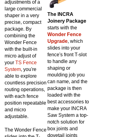
large commercial
The INCRA
shaper in a very
Joinery Package
precise, compact
starts with the
package. By
Wonder Fence
combining the
Upgrade
, which
Wonder Fence
slides into your
with the built-in
fence's front T-slot
micro adjust of
to handle any
your
TS Fence
shaping or
System
, you're
moulding job you
able to explore
can name, and the
countless precision
package is then
routing operations,
loaded with the
with each fence
best accessories to
position repeatable
make your INCRA
and micro
Saw System a top-
adjustable.
notch solution for
box joints and
T
he Wonder Fence
dovetail joints
slides into the T-