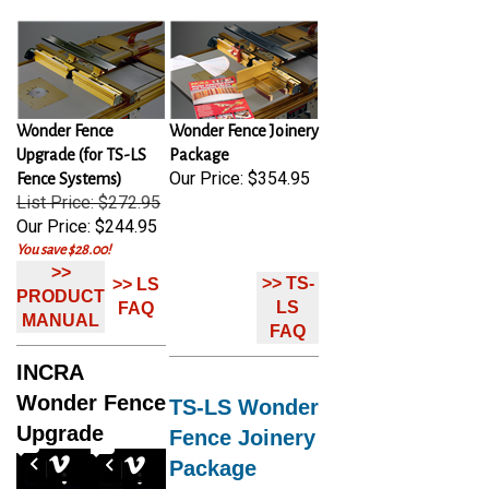
Wonder Fence
Wonder Fence Joinery
Upgrade (for TS-LS
Package
Our Price:
$354.95
Fence Systems)
List Price: $272.95
Our Price:
$244.95
You save $28.00!
>>
>> TS-
>> LS
PRODUCT
LS
FAQ
MANUAL
FAQ
INCRA
Wonder Fence
TS-LS Wonder
Upgrade
Fence Joinery
Package