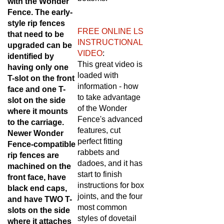
Fence. The early-
style rip fences
FREE ONLINE LS
that need to be
INSTRUCTIONAL
upgraded can be
VIDEO
:
identified by
This great video is
having only one
loaded with
T-slot on the front
information - how
face and one T-
to take advantage
slot on the side
of the Wonder
where it mounts
Fence's advanced
to the carriage.
features, cut
Newer Wonder
perfect fitting
Fence-compatible
rabbets and
rip fences are
dadoes, and it has
machined on the
start to finish
front face, have
instructions for box
black end caps,
joints, and the four
and have TWO T-
most common
slots on the side
styles of dovetail
where it attaches