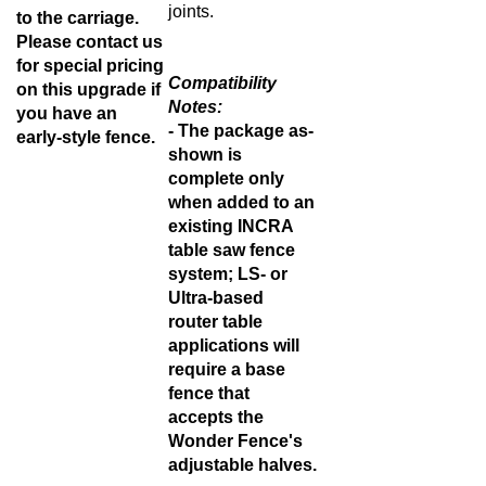
joints.
to the carriage.
Please contact us
for special pricing
Compatibility
on this upgrade if
Notes:
you have an
- The package as-
early-style fence
.
shown is
complete only
when added to an
existing INCRA
table saw fence
system; LS- or
Ultra-based
router table
applications will
require a base
fence that
accepts the
Wonder Fence's
adjustable halves.