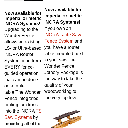
Now available for
Now available for
imperial or metric
imperial or metric
INCRA Systems!
INCRA Systems!
If you own an
Upgrading to the
INCRA Table Saw
Wonder Fence
Fence System
and
allows an existing
you have a router
LS- or Ultra-based
table mounted next
INCRA Router
to your saw, the
System to perform
Wonder Fence
EVERY fence-
Joinery Package is
guided operation
the way to take the
that can be done
quality of your
on a router
woodworking to
table.
The Wonder
the very top level.
Fence integrates
routing functions
into the INCRA
TS
Saw Systems
by
providing all of the
adjustments of a