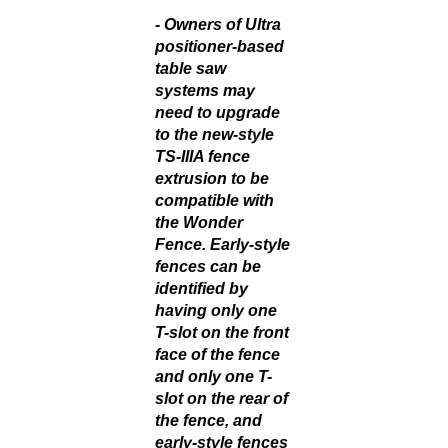
-
Owners of Ultra
positioner-based
table saw
systems may
need to upgrade
to the new-style
TS-IIIA fence
extrusion to be
compatible with
the Wonder
Fence. Early-style
fences can be
identified by
having only one
T-slot on the front
face of the fence
and only one T-
slot on the rear of
the fence, and
early-style fences