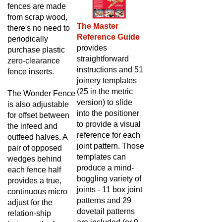
fences are made
from scrap wood,
The Master
there's no need to
Reference Guide
periodically
provides
purchase plastic
straightforward
zero-clearance
instructions and 51
fence inserts.
joinery templates
(25 in the metric
The Wonder Fence
version)
to slide
is also adjustable
into the positioner
for offset between
to provide a visual
the infeed and
reference for each
outfeed halves. A
joint pattern. Those
pair of opposed
templates can
wedges behind
produce a mind-
each fence half
boggling variety of
provides a true,
joints - 11 box joint
continuous micro
patterns and 29
adjust for the
dovetail patterns
relation-ship
are included (or 9
between the fence