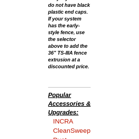
do not have black
plastic end caps.
If your system
has the early-
style fence, use
the selector
above to add the
36" TS-IIIA fence
extrusion at a
discounted price.
Popular
Accessories &
Upgrades:
INCRA
CleanSweep
Dust