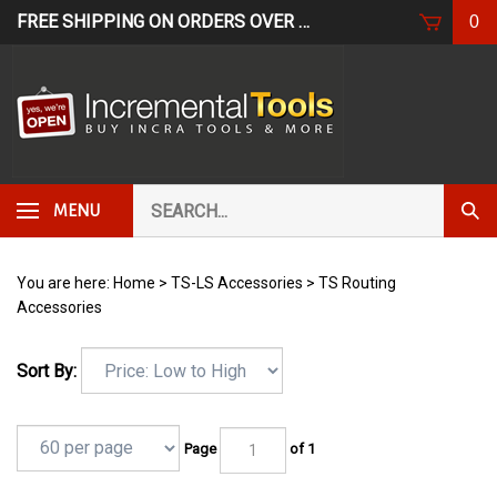
Skip
FREE SHIPPING ON ORDERS OVER $249*
USE CODE: FR
0
to
content
Search
Subm
MENU
our
Sear
store.
You are here:
Home
>
TS-LS Accessories
>
TS Routing
Accessories
Sort By:
Page
of 1