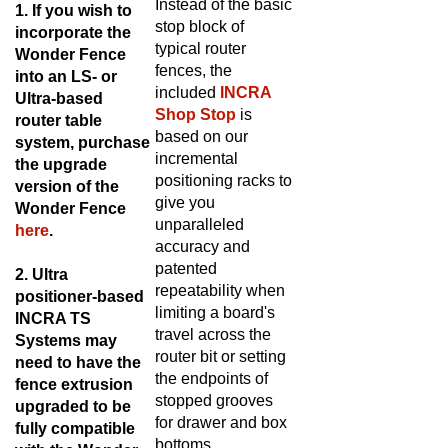
1. If you wish to
stop block of
incorporate the
typical router
Wonder Fence
fences, the
into an LS- or
included
INCRA
Ultra-based
Shop Stop
is
router table
based on our
system, purchase
incremental
the upgrade
positioning racks to
version of the
give you
Wonder Fence
unparalleled
here
.
accuracy and
patented
2.
Ultra
repeatability when
positioner-based
limiting a board's
INCRA TS
travel across the
Systems may
router bit or setting
need to have the
the endpoints of
fence extrusion
stopped grooves
upgraded to be
for drawer and box
fully compatible
bottoms.
with the Wonder