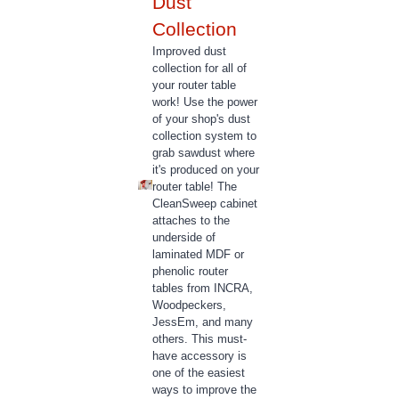
Collection
Improved dust
collection for all of
your router table
work! Use the power
of your shop's dust
collection system to
grab sawdust where
it's produced on your
router table! The
CleanSweep cabinet
attaches to the
underside of
laminated MDF or
phenolic router
tables from INCRA,
Woodpeckers,
JessEm, and many
others. This must-
have accessory is
one of the easiest
ways to improve the
quality of your router