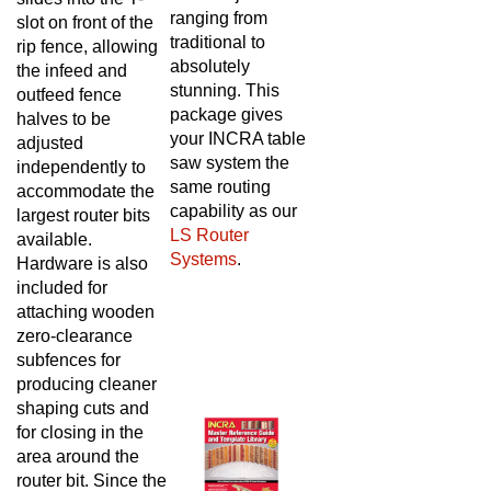
ranging from
slot on front of the
traditional to
rip fence, allowing
absolutely
the infeed and
stunning. This
outfeed fence
package gives
halves to be
your INCRA table
adjusted
saw system the
independently to
same routing
accommodate the
capability as our
largest router bits
LS Router
available.
Systems
.
Hardware is also
included for
attaching wooden
zero-clearance
subfences for
producing cleaner
shaping cuts and
for closing in the
area around the
router bit. Since the