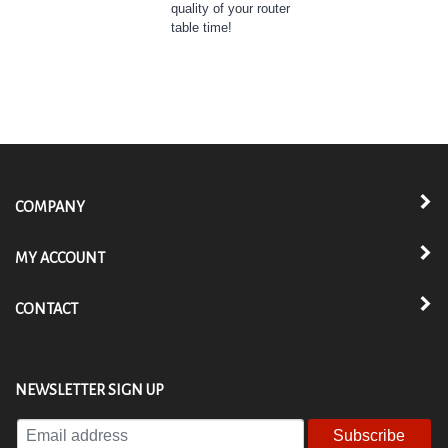
table time!
COMPANY
MY ACCOUNT
CONTACT
NEWSLETTER SIGN UP
Enter
your