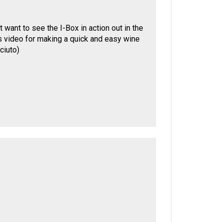
 want to see the I-Box in action out in the
r's video for making a quick and easy wine
ciuto
)