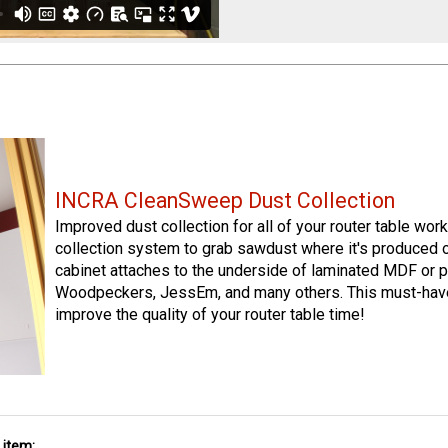
INCRA CleanSweep Dust Collection
Improved dust collection for all of your router table wo
collection system to grab sawdust where it's produced 
cabinet attaches to the underside of laminated MDF or p
Woodpeckers, JessEm, and many others. This must-have
improve the quality of your router table time!
 item: