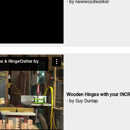
- by newwoodworker
Wooden Hinges with your INCR
- by Guy Dunlap