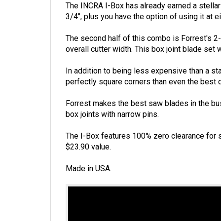
The INCRA I-Box has already earned a stellar r
3/4", plus you have the option of using it at ei
The second half of this combo is Forrest's 2-
overall cutter width. This box joint blade set 
In addition to being less expensive than a sta
perfectly square corners than even the best 
Forrest makes the best saw blades in the busi
box joints with narrow pins.
The I-Box features 100% zero clearance for s
$23.90 value.
Made in USA.