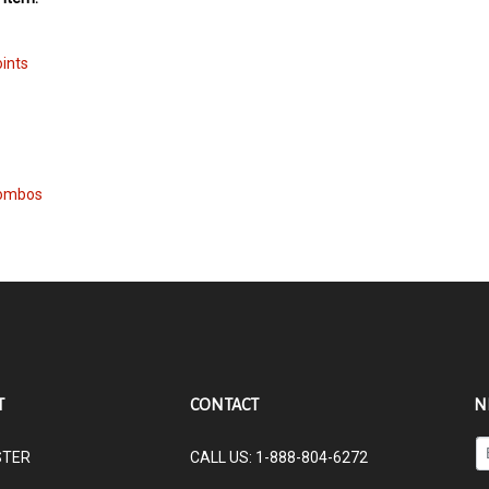
oints
Combos
T
CONTACT
N
En
STER
CALL US: 1-888-804-6272
yo