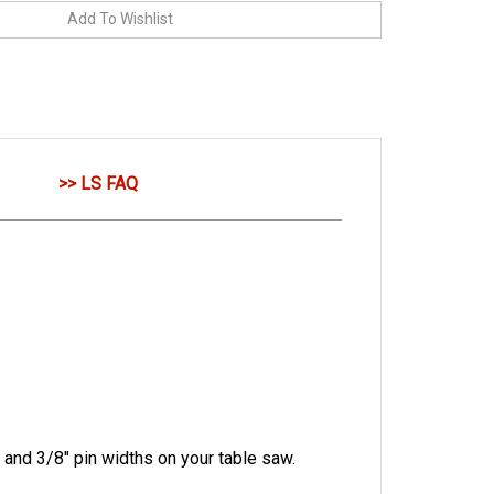
>> LS FAQ
 and 3/8" pin widths on your table saw.