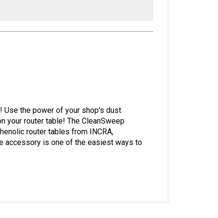
rk! Use the power of your shop's dust
on your router table! The CleanSweep
henolic router tables from INCRA,
 accessory is one of the easiest ways to