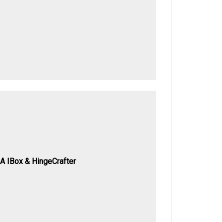
A IBox & HingeCrafter