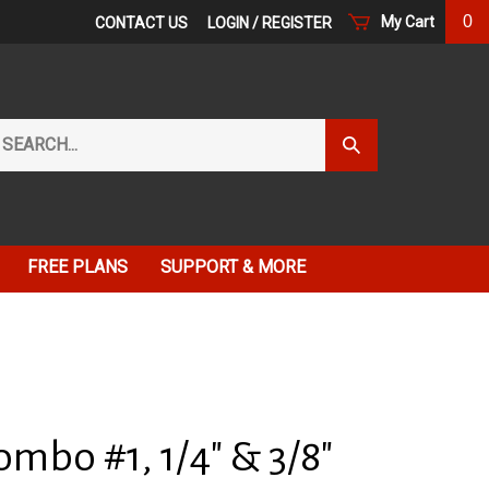
0
My Cart
CONTACT US
LOGIN
/
REGISTER
arch
Submit
r
Search
ore.
FREE PLANS
SUPPORT & MORE
mbo #1, 1/4" & 3/8"