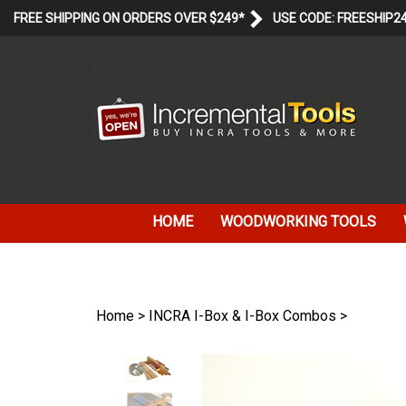
Skip
FREE SHIPPING ON ORDERS OVER $249*
USE CODE: FREESHIP2
to
content
HOME
WOODWORKING TOOLS
Home
>
INCRA I-Box & I-Box Combos
>