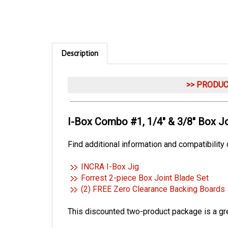
Description
>> PRODU
I-Box Combo #1, 1/4" & 3/8" Box Jo
Find additional information and compatibility
INCRA I-Box Jig
Forrest 2-piece Box Joint Blade Set
(2) FREE Zero Clearance Backing Boards
This discounted two-product package is a grea