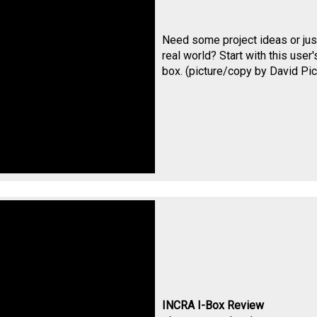
Need some project ideas or just
real world? Start with this use
box. (picture/copy by
David Pic
INCRA I-Box Review