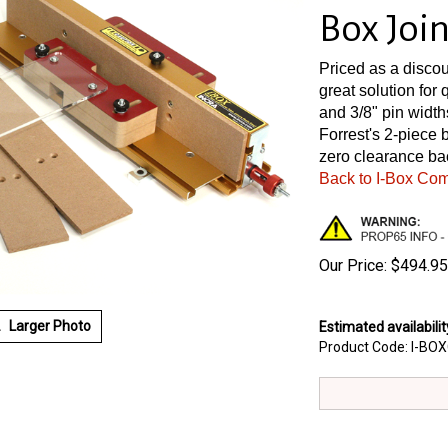
Box Join
Priced as a discou
great solution for 
and 3/8" pin width
Forrest's 2-piece 
zero clearance ba
Back to I-Box Co
Our Price:
$
494.95
Larger Photo
Estimated availabilit
Product Code:
I-BO