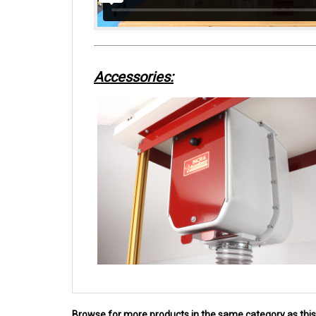
Accessories:
Browse for more products in the same category as this