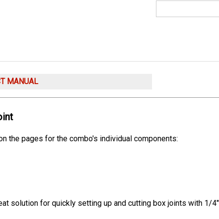
CT MANUAL
int
 on the pages for the combo's individual components:
t solution for quickly setting up and cutting box joints with 1/4"