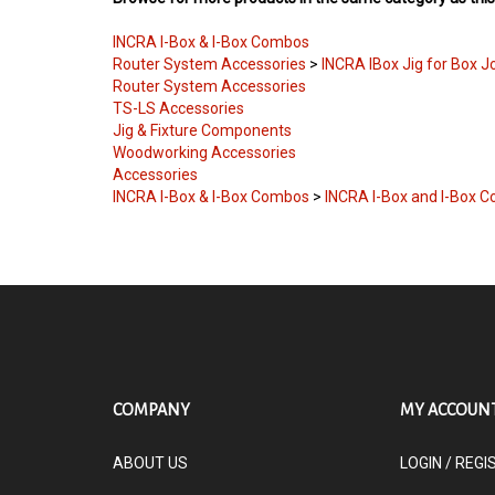
INCRA I-Box & I-Box Combos
Router System Accessories
>
INCRA IBox Jig for Box J
Router System Accessories
TS-LS Accessories
Jig & Fixture Components
Woodworking Accessories
Accessories
INCRA I-Box & I-Box Combos
>
INCRA I-Box and I-Box 
COMPANY
MY ACCOUN
ABOUT US
LOGIN
/
REGI