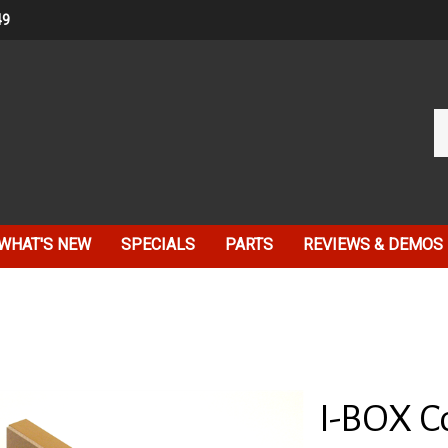
49
Se
ou
st
WHAT'S NEW
SPECIALS
PARTS
REVIEWS & DEMOS
I-BOX Co