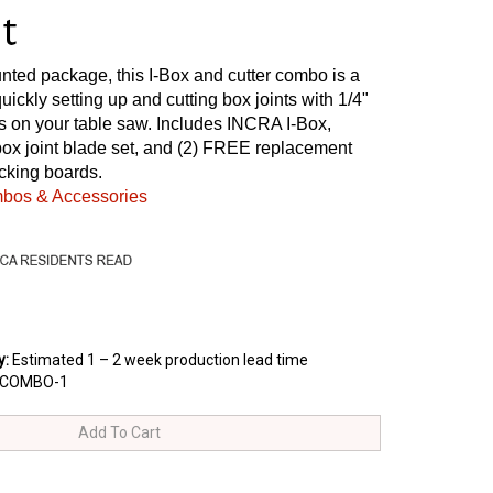
t
nted package, this I-Box and cutter combo is a
quickly setting up and cutting box joints with 1/4"
s on your table saw. Includes INCRA I-Box,
box joint blade set, and (2) FREE replacement
cking boards.
mbos & Accessories
y
:
Estimated 1 – 2 week production lead time
XCOMBO-1