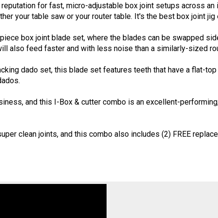
eputation for fast, micro-adjustable box joint setups across an in
ther your table saw or your router table. It's the best box joint jig
piece box joint blade set, where the blades can be swapped side 
will also feed faster and with less noise than a similarly-sized rou
cking dado set, this blade set features teeth that have a flat-to
dados.
ness, and this I-Box & cutter combo is an excellent-performing, c
uper clean joints, and this combo also includes (2) FREE replac