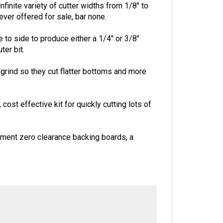
finite variety of cutter widths from 1/8" to
 ever offered for sale, bar none.
to side to produce either a 1/4" or 3/8"
ter bit.
p grind so they cut flatter bottoms and more
ost effective kit for quickly cutting lots of
ement zero clearance backing boards, a