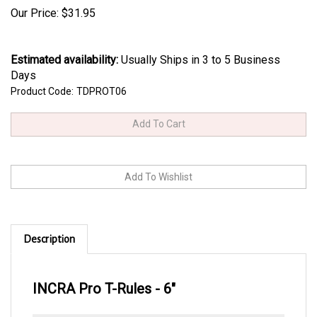
Our Price:
$
31.95
Estimated availability
:
Usually Ships in 3 to 5 Business
Days
Product Code:
TDPROT06
Description
INCRA Pro T-Rules - 6"