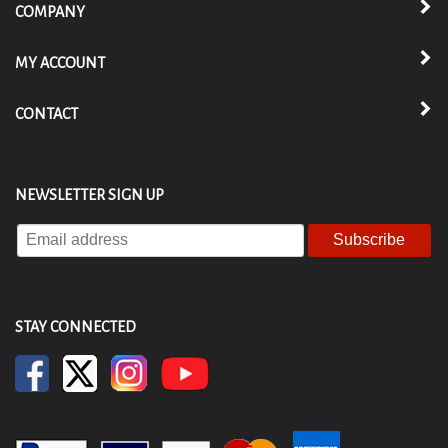
COMPANY
MY ACCOUNT
CONTACT
NEWSLETTER SIGN UP
Enter
your
email
address
to
STAY CONNECTED
subscribe
to
our
newsletter.