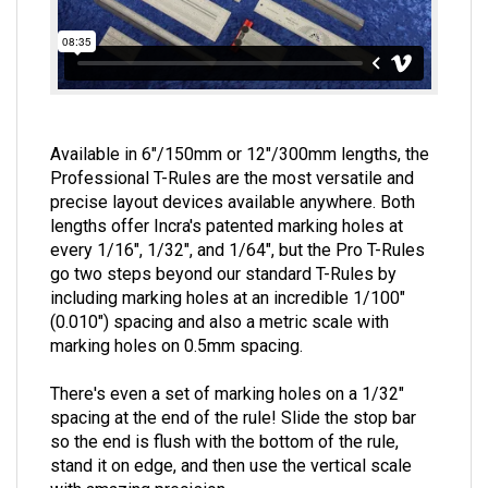
Available in 6"/150mm or 12"/300mm lengths, the
Professional T-Rules are the most versatile and
precise layout devices available anywhere. Both
lengths offer Incra's patented marking holes at
every 1/16", 1/32", and 1/64", but the Pro T-Rules
go two steps beyond our standard T-Rules by
including marking holes at an incredible 1/100"
(0.010") spacing and also a metric scale with
marking holes on 0.5mm spacing.
There's even a set of marking holes on a 1/32"
spacing at the end of the rule! Slide the stop bar
so the end is flush with the bottom of the rule,
stand it on edge, and then use the vertical scale