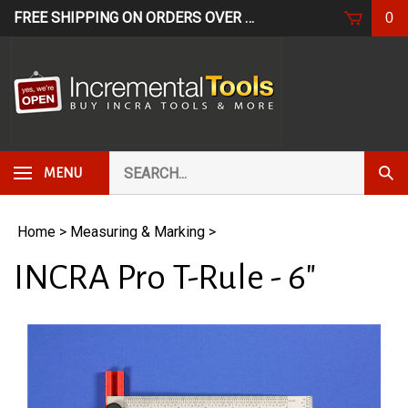
Skip
FREE SHIPPING ON ORDERS OVER $249*
USE CODE: FR
0
to
content
Search
Subm
MENU
our
Sear
store.
Home
>
Measuring & Marking
>
INCRA Pro T-Rule - 6"