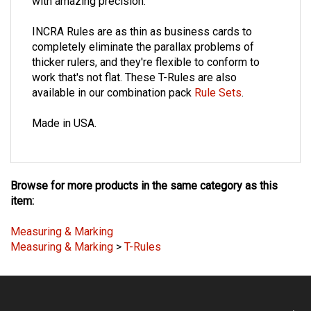
with amazing precision.
INCRA Rules are as thin as business cards to
completely eliminate the parallax problems of
thicker rulers, and they're flexible to conform to
work that's not flat. These T-Rules are also
available in our combination pack
Rule Sets
.
Made in USA.
Browse for more products in the same category as this
item:
Measuring & Marking
Measuring & Marking
>
T-Rules