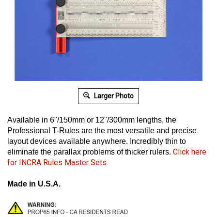
Larger Photo
Available in 6"/150mm or 12"/300mm lengths, the
Professional T-Rules are the most versatile and precise
layout devices available anywhere.
Incredibly thin to
Click here
eliminate the parallax problems of thicker rulers.
for INCRA Rules Master Sets.
Made in U.S.A.