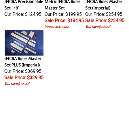
Set - 18"
Master Set
Set (Imperial)
Our Price:
$124.95
Our Price: $199.95
Our Price: $254.95
Sale Price: $184.95
Sale Price: $234.95
You save $15.00!
You save $20.00!
INCRA Rules Master
Set PLUS (Imperial)
Our Price: $369.95
Sale Price: $339.95
You save $30.00!