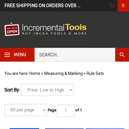
Skip
FREE SHIPPING ON ORDERS OVER $249*
USE CODE: FR
0
to
content
Search
Subm
MENU
our
Sear
store.
You are here:
Home
>
Measuring & Marking
>
Rule Sets
Sort By:
Page
of 1