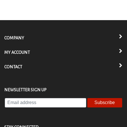
COMPANY
MY ACCOUNT
CONTACT
NEWSLETTER SIGN UP
Enter
your
email
address
to