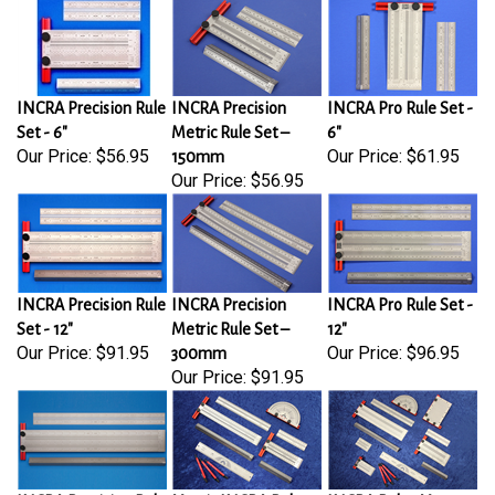
INCRA Precision Rule
INCRA Precision
INCRA Pro Rule Set -
Set - 6"
Metric Rule Set –
6"
Our Price:
$56.95
Our Price:
$61.95
150mm
Our Price:
$56.95
INCRA Precision Rule
INCRA Precision
INCRA Pro Rule Set -
Set - 12"
Metric Rule Set –
12"
Our Price:
$91.95
Our Price:
$96.95
300mm
Our Price:
$91.95
INCRA Precision Rule
Metric INCRA Rules
INCRA Rules Master