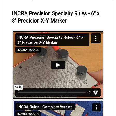
INCRA Precision Specialty Rules - 6" x
3" Precision X-Y Marker