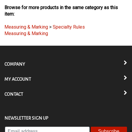
Browse for more products in the same category as this
item:
Measuring & Marking
>
Specialty Rules
Measuring & Marking
COMPANY
MY ACCOUNT
CONTACT
NEWSLETTER SIGN UP
Enter