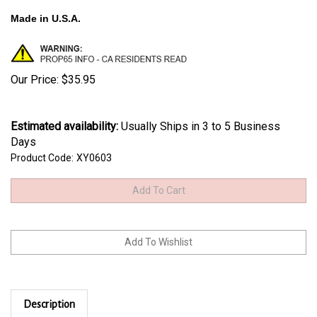
Made in U.S.A.
Our Price:
$
35.95
Estimated availability
:
Usually Ships in 3 to 5 Business
Days
Product Code:
XY0603
Description