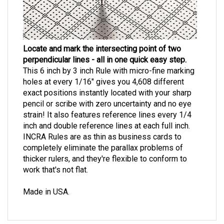
Locate and mark the intersecting point of two
perpendicular lines - all in one quick easy step.
This 6 inch by 3 inch Rule with micro-fine marking
holes at every 1/16" gives you 4,608 different
exact positions instantly located with your sharp
pencil or scribe with zero uncertainty and no eye
strain! It also features reference lines every 1/4
inch and double reference lines at each full inch.
INCRA Rules are as thin as business cards to
completely eliminate the parallax problems of
thicker rulers, and they're flexible to conform to
work that's not flat.
Made in USA.