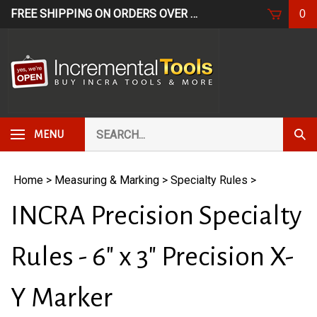
Skip
FREE SHIPPING ON ORDERS OVER $249*
USE CODE: FR
0
to
content
Search
Subm
MENU
our
Sear
store.
Home
>
Measuring & Marking
>
Specialty Rules
>
INCRA Precision Specialty
Rules - 6" x 3" Precision X-
Y Marker