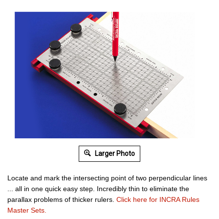
Larger Photo
Locate and mark the intersecting point of two perpendicular lines
...
all in one quick easy step.
Incredibly thin to eliminate the
parallax problems of thicker rulers.
Click here for INCRA Rules
Master Sets.