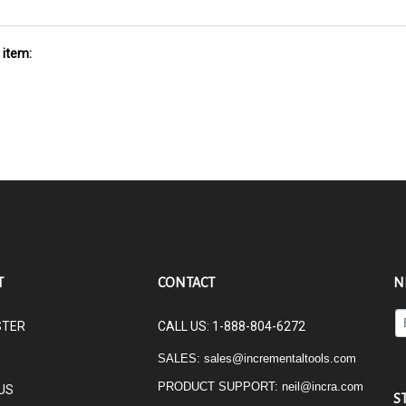
 item:
T
CONTACT
N
En
STER
CALL US: 1-888-804-6272
yo
em
SALES:
sales@incrementaltools.com
ad
PRODUCT SUPPORT:
neil@incra.com
US
to
S