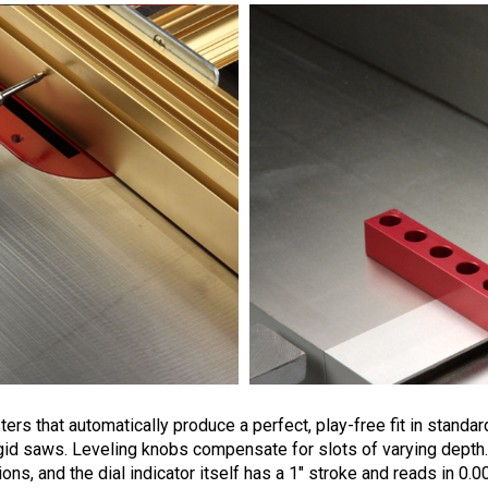
rs that automatically produce a perfect, play-free fit in standard
gid saws.
Leveling knobs compensate for slots of varying depth.
ions, and the dial indicator itself has a 1" stroke and reads in 0.0