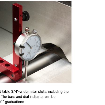
 table 3/4"-wide miter slots, including the
The bars and dial indicator can be
01" graduations.