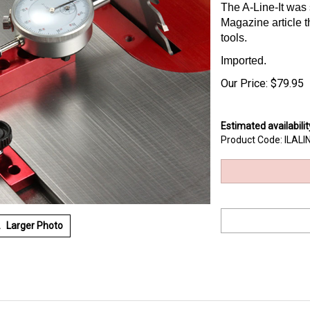
The A-Line-It was
Magazine article
tools.
Imported.
Our Price:
$
79.95
Estimated availabilit
Product Code:
ILALI
Larger Photo