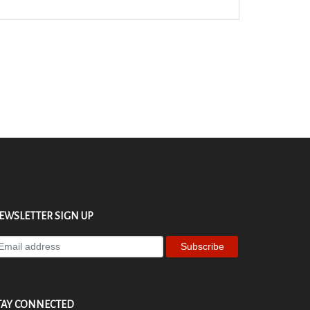
EWSLETTER SIGN UP
ter
ur
ail
dress
TAY CONNECTED