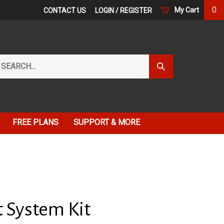
0
My Cart
CONTACT US
LOGIN
/
REGISTER
arch
Submit
r
Search
ore.
FREE PLANS
SUPPORT & MORE
t System Kit