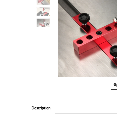
Description