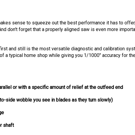
makes sense to squeeze out the best performance it has to offer, 
And don't forget that a properly aligned saw is even more importan
first and still is the most versatile diagnostic and calibration 
dget of a typical home shop while giving you 1/1000" accuracy f
arallel or with a
specific
amount of relief at the outfeed end
-to-side wobble you see in blades as they turn slowly)
ge
r shaft