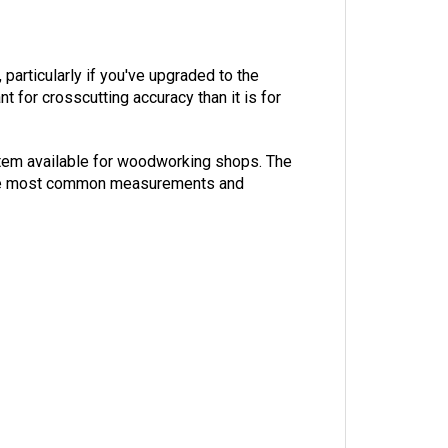
particularly if you've upgraded to the
t for crosscutting accuracy than it is for
system available for woodworking shops. The
or the most common measurements and