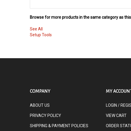
Browse for more products in the same category as this
See All
Setup Tools
COMPANY
MY ACCOUN
ABOUT US
LOGIN
/
REGI
PRIVACY POLICY
VIEW CART
SHIPPING & PAYMENT POLICIES
ORDER STAT