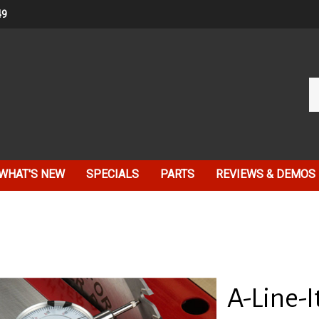
49
Se
ou
st
WHAT'S NEW
SPECIALS
PARTS
REVIEWS & DEMOS
A-Line-I