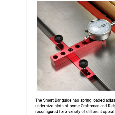
The Smart Bar guide has spring loaded adjuste
undersize slots of some Craftsman and Rid
reconfigured for a variety of different operat