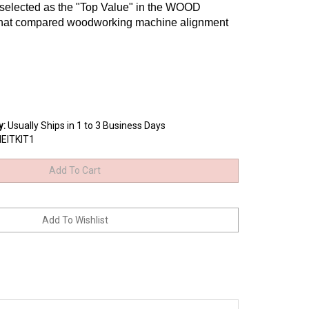
 selected as the "Top Value" in the WOOD
 that compared woodworking machine alignment
y
:
Usually Ships in 1 to 3 Business Days
NEITKIT1