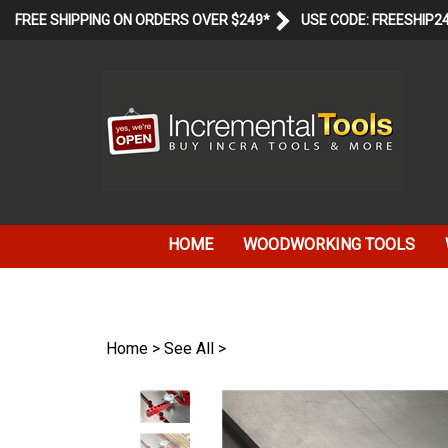
Skip
FREE SHIPPING ON ORDERS OVER $249*
USE CODE: FREESHIP2
to
content
HOME
WOODWORKING TOOLS
Home
>
See All
>