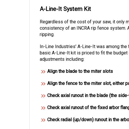
A-Line-It System Kit
Regardless of the cost of your saw, it only 
consistency of an INCRA rip fence system.
ripping.
In-Line Industries' A-Line-It was among the 
basic A-Line-It kit is priced to fit the bu
adjustments including:
Align the blade to the miter slots
Align the fence to the miter slot, either p
Check axial runout in the blade (the side
Check axial runout of the fixed arbor flan
Check radial (up/down) runout in the arbo