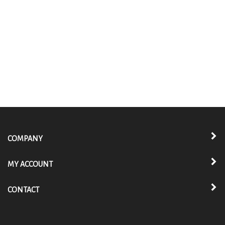
COMPANY
MY ACCOUNT
CONTACT