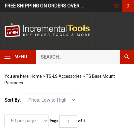
Skip
FREE SHIPPING ON ORDERS OVER $249*
USE CODE: FR
0
to
content
Search
Subm
MENU
our
Sear
store.
You are here:
Home
>
TS-LS Accessories
>
TS Base Mount
Packages
Sort By:
Page
of 1