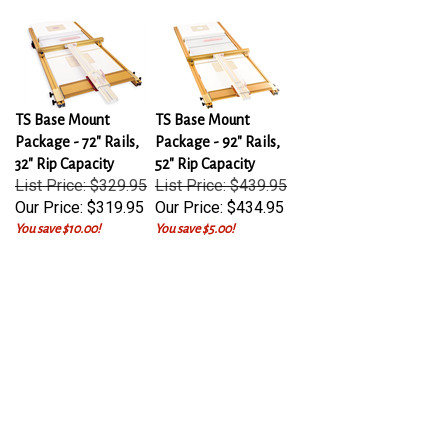
TS Base Mount
TS Base Mount
Package - 72" Rails,
Package - 92" Rails,
32" Rip Capacity
52" Rip Capacity
List Price: $329.95
List Price: $439.95
Our Price:
$319.95
Our Price:
$434.95
You save $10.00!
You save $5.00!