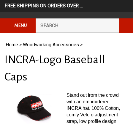
Skip
FREE SHIPPING ON ORDERS OVER $249*
USE CODE: FR
to
content
Search
Subm
MENU
our
Sear
store.
Home
>
Woodworking Accessories
>
INCRA-Logo Baseball
Caps
Stand out from the crowd
with an embroidered
INCRA hat. 100% Cotton,
comfy Velcro adjustment
strap, low profile design.