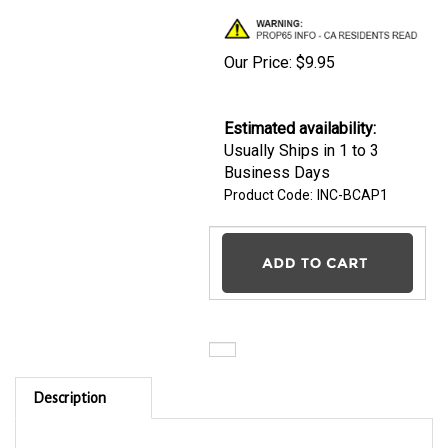
Our Price:
$
9.95
Estimated availability
:
Usually Ships in 1 to 3
Business Days
Product Code:
INC-BCAP1
Description
INCRA-Logo Baseball Caps