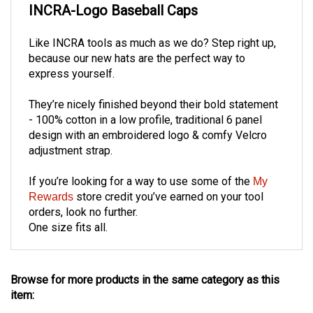
Like INCRA tools as much as we do?
Step right up,
because our new hats are the perfect way to
express yourself.
They’re nicely finished beyond their bold statement
- 100% cotton in a low profile, traditional 6 panel
design with an embroidered logo & comfy Velcro
adjustment strap.
If you’re looking for a way to use some of the
My
store credit you’ve earned on your tool
Rewards
orders, look no further.
One size fits all
.
Browse for more products in the same category as this
item:
Woodworking Accessories