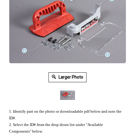
Larger Photo
1. Identify part on the photo or downloadable pdf below and note the
ID#.
2. Select the ID# from the drop down list under "Available
Components" below.