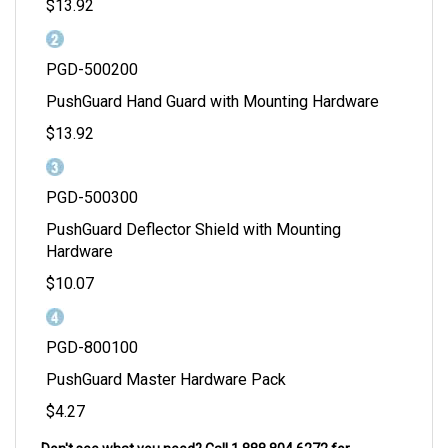
$13.92
PGD-500200
PushGuard Hand Guard with Mounting Hardware
$13.92
PGD-500300
PushGuard Deflector Shield with Mounting
Hardware
$10.07
PGD-800100
PushGuard Master Hardware Pack
$4.27