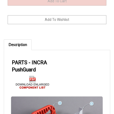
Description
PARTS - INCRA
PushGuard