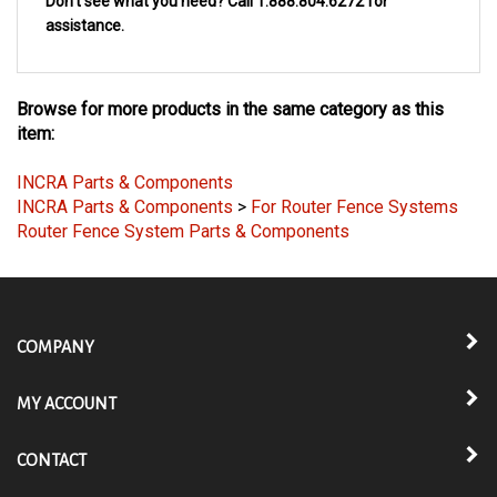
Don't see what you need? Call 1.888.804.6272 for
assistance
.
Browse for more products in the same category as this
item:
INCRA Parts & Components
INCRA Parts & Components
>
For Router Fence Systems
Router Fence System Parts & Components
COMPANY
MY ACCOUNT
CONTACT