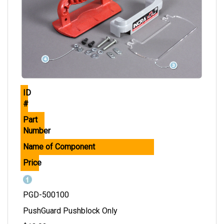
ID
#
Part
Number
Name of Component
Price
PGD-500100
PushGuard Pushblock Only