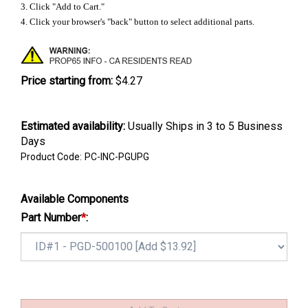
3. Click "Add to Cart."
4. Click your browser's "back" button to select additional parts.
Price starting from:
$4.27
Estimated availability
:
Usually Ships in 3 to 5 Business
Days
Product Code:
PC-INC-PGUPG
Available Components
Part Number
*
: