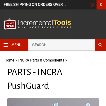
Skip
FREE SHIPPING ON ORDERS OVER $249*
USE CODE: FR
0
to
content
Search
Subm
MENU
our
Sear
store.
Home
>
INCRA Parts & Components
>
PARTS - INCRA
PushGuard