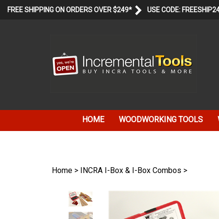
Skip
FREE SHIPPING ON ORDERS OVER $249*
USE CODE: FREESHIP2
to
content
HOME
WOODWORKING TOOLS
Home
>
INCRA I-Box & I-Box Combos
>