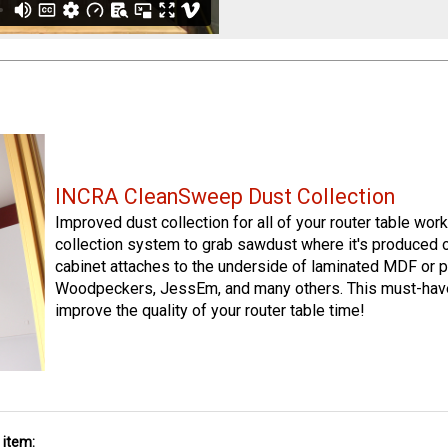
INCRA CleanSweep Dust Collection
Improved dust collection for all of your router table wo
collection system to grab sawdust where it's produced 
cabinet attaches to the underside of laminated MDF or p
Woodpeckers, JessEm, and many others. This must-have
improve the quality of your router table time!
 item: