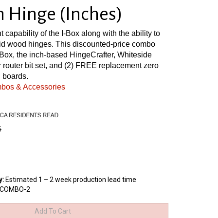
Hinge (Inches)
nt capability of the I-Box along with the ability to
lid wood hinges. This discounted-price combo
Box, the inch-based HingeCrafter, Whiteside
 router bit set, and (2) FREE replacement zero
 boards.
mbos & Accessories
5
y
:
Estimated 1 – 2 week production lead time
XCOMBO-2