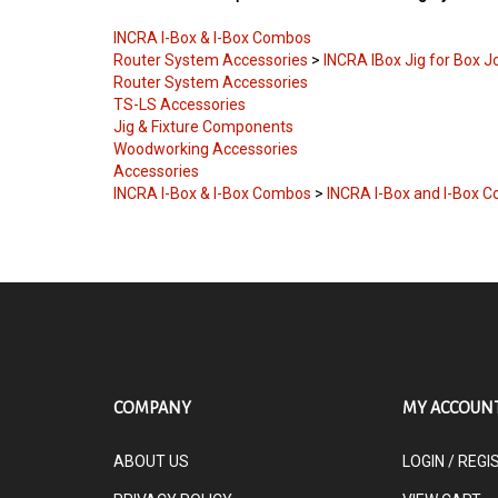
INCRA I-Box & I-Box Combos
Router System Accessories
>
INCRA IBox Jig for Box J
Router System Accessories
TS-LS Accessories
Jig & Fixture Components
Woodworking Accessories
Accessories
INCRA I-Box & I-Box Combos
>
INCRA I-Box and I-Box 
COMPANY
MY ACCOUN
ABOUT US
LOGIN
/
REGI