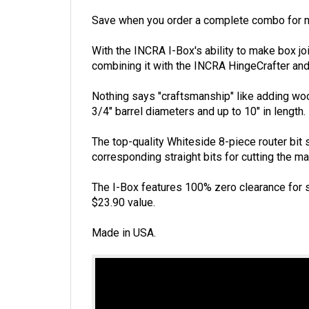
Save when you order a complete combo for m
With the INCRA I-Box's ability to make box joi
combining it with the INCRA HingeCrafter and
Nothing says "craftsmanship" like adding wood
3/4" barrel diameters and up to 10" in length.
The top-quality Whiteside 8-piece router bit s
corresponding straight bits for cutting the mat
The I-Box features 100% zero clearance for s
$23.90 value.
Made in USA.