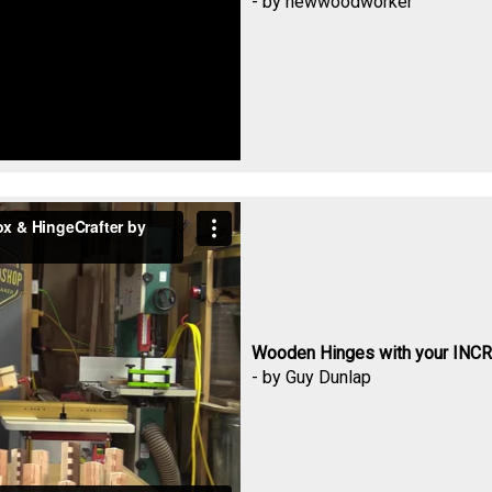
- by newwoodworker
Wooden Hinges with your INCR
- by Guy Dunlap