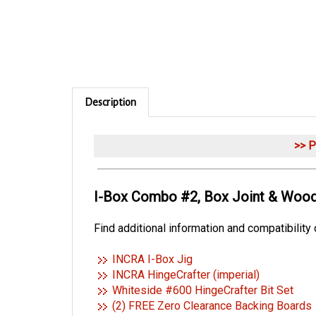
Description
>> 
I-Box Combo #2, Box Joint & Wood
Find additional information and compatibility
INCRA I-Box Jig
INCRA HingeCrafter (imperial)
Whiteside #600 HingeCrafter Bit Set
(2) FREE Zero Clearance Backing Boards