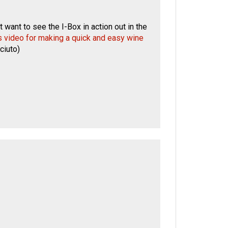
 want to see the I-Box in action out in the
's video for making a quick and easy wine
ciuto
)