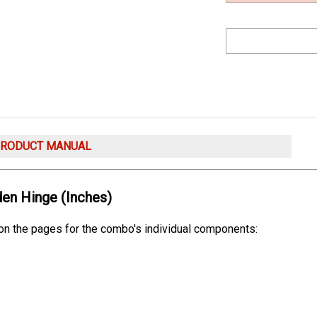
PRODUCT MANUAL
en Hinge (Inches)
 on the pages for the combo's individual components: