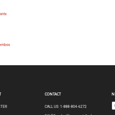
oints
Combos
T
CONTACT
N
En
STER
CALL US: 1-888-804-6272
yo