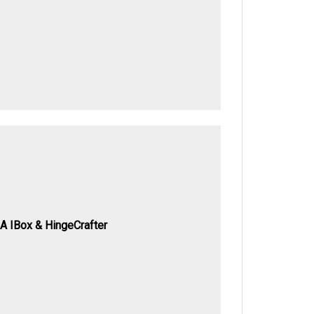
A IBox & HingeCrafter