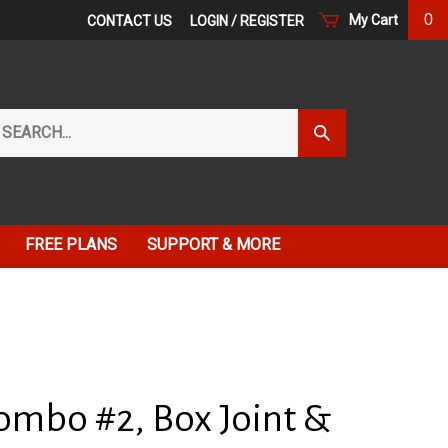
0
My Cart
CONTACT US
LOGIN
/
REGISTER
arch
Submit
r
Search
ore.
FREE PLANS
SUPPORT & MORE
ombo #2, Box Joint &