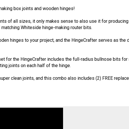
aking box joints and wooden hinges!
nts of all sizes, it only makes sense to also use it for producin
 matching Whiteside hinge-making router bits.
en hinges to your project, and the HingeCrafter serves as the dril
et for the HingeCrafter includes the full-radius bullnose bits fo
ing joints on each half of the hinge.
uper clean joints, and this combo also includes (2) FREE replac