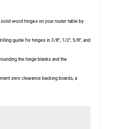
g solid wood hinges on your router table by
ling guide for hinges in 3/8", 1/2", 5/8", and
r rounding the hinge blanks and the
ement zero clearance backing boards, a