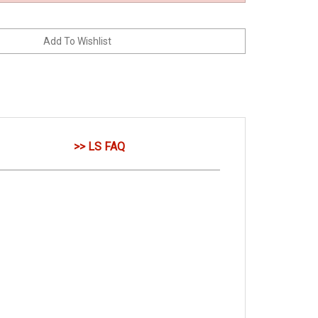
>> LS FAQ