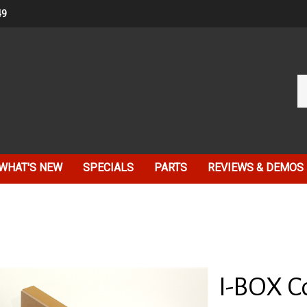
49
Se
ou
st
WHAT'S NEW
SPECIALS
PARTS
REVIEWS & DEMOS
I-BOX C