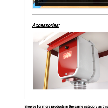
Accessories:
Browse for more products in the same category as this