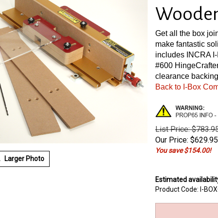
Wooden 
Get all the box joi
make fantastic so
includes INCRA I-
#600 HingeCrafter
clearance backing
Back to I-Box Co
List Price: $783.9
Our Price:
$
629.95
You save $154.00!
Larger Photo
Estimated availabilit
Product Code:
I-BO