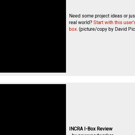
Need some project ideas or just
real world?
Start with this user
box
. (picture/copy by
David Pic
INCRA I-Box Review