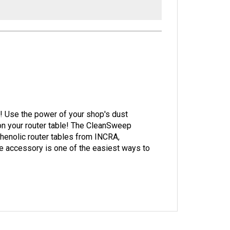
rk! Use the power of your shop's dust
on your router table! The CleanSweep
henolic router tables from INCRA,
 accessory is one of the easiest ways to