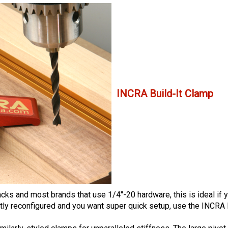
INCRA Build-It Clamp
 and most brands that use 1/4"-20 hardware, this is ideal if you
tly reconfigured and you want super quick setup, use the INCRA 