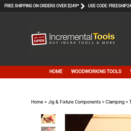
Skip
FREE SHIPPING ON ORDERS OVER $249*
USE CODE: FREESHIP2
to
content
HOME
WOODWORKING TOOLS
Home
>
Jig & Fixture Components
>
Clamping
>