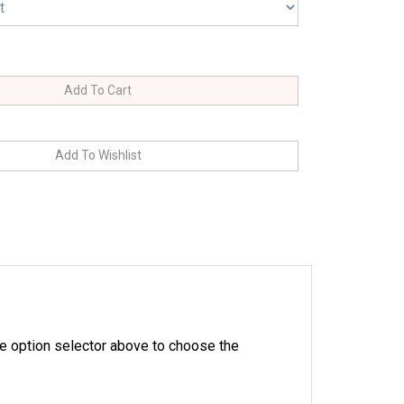
e option selector above to choose the