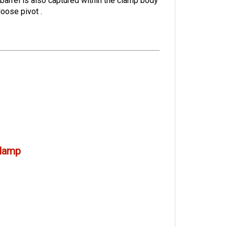
 barrel is also captured within the clamp body
 loose pivot
.
lamp