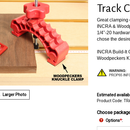
Track 
Great clamping 
INCRA & Woodpe
1/4"-20 hardwar
chose the desir
INCRA Build-It
Woodpeckers K
Larger Photo
Estimated availabi
Product Code:
TR
Choose package
Options
*
: