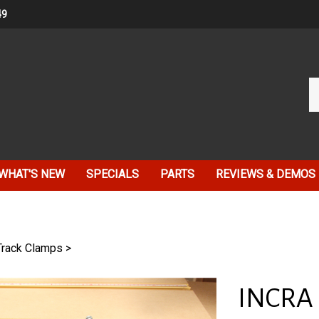
49
Se
ou
st
WHAT'S NEW
SPECIALS
PARTS
REVIEWS & DEMOS
Track Clamps
>
INCRA