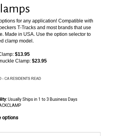
Clamps
options for any application! Compatible with
ckers T-Tracks and most brands that use
e. Made in USA. Use the option selector to
ed clamp model.
 Clamp:
$13.95
nuckle Clamp:
$23.95
lity
:
Usually Ships in 1 to 3 Business Days
ACKCLAMP
 options