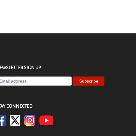
EWSLETTER SIGN UP
ter
ur
ail
dress
TAY CONNECTED
bscribe
r
wsletter.