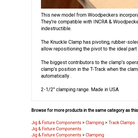
This new model from Woodpeckers incorporates
They're compatible with INCRA & Woodpeckers
indestructible.
The Knuckle Clamp has
pivoting, rubber-sole
allow repositioning the pivot to the ideal pa
The biggest contributors to the clamp's opera
clamp's position in the T-Track when the cla
automatically
.
2-1/2" clamping range.
Made in USA.
Browse for more products in the same category as this
Jig & Fixture Components
>
Clamping
>
Track Clamps
Jig & Fixture Components
Jig & Fixture Components
>
Clamping