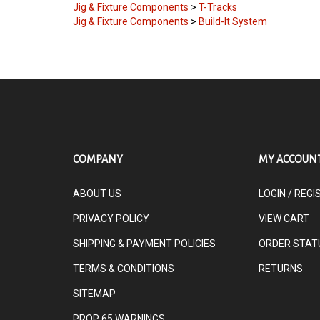
Jig & Fixture Components
>
T-Tracks
Jig & Fixture Components
>
Build-It System
COMPANY
MY ACCOUN
ABOUT US
LOGIN
/
REGI
PRIVACY POLICY
VIEW CART
SHIPPING & PAYMENT POLICIES
ORDER STAT
TERMS & CONDITIONS
RETURNS
SITEMAP
PROP 65 WARNINGS