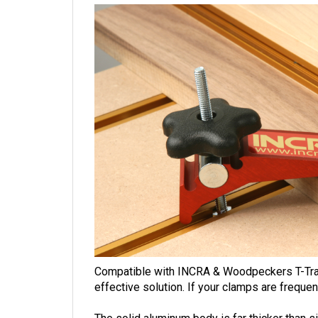
Compatible with INCRA & Woodpeckers T-Tracks
effective solution.
If your clamps are frequen