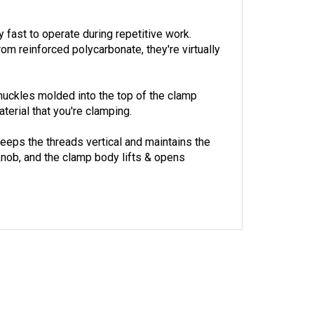
fast to operate during repetitive work.
 reinforced polycarbonate, they're virtually
knuckles molded into the top of the clamp
terial that you're clamping.
eeps the threads vertical and maintains the
knob, and the clamp body lifts & opens