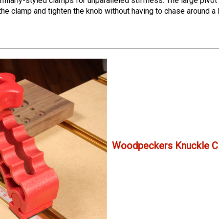
imilarly-styled clamps for unparalleled stiffness.
The large pivot
n the clamp and tighten the knob without having to chase around a
Woodpeckers Knuckle C