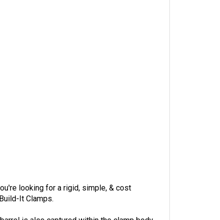
're looking for a rigid, simple, & cost
Build-It Clamps.