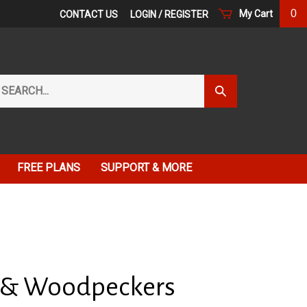
0
My Cart
CONTACT US
LOGIN
/
REGISTER
arch
Submit
r
Search
ore.
FREE PLANS
SUPPORT & MORE
 & Woodpeckers