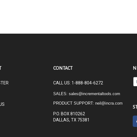
T
CONTACT
N
En
STER
CALL US: 1-888-804-6272
yo
em
SALES:
sales@incrementaltools.com
ad
PRODUCT SUPPORT:
neil@incra.com
US
to
S
su
P.O. BOX 810262
to
DALLAS, TX 75381
ou
ne