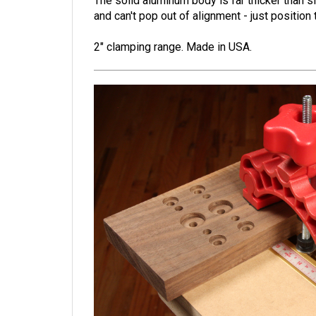
The solid aluminum body is far thicker than s
and can't pop out of alignment - just positio
2" clamping range.
Made in USA.