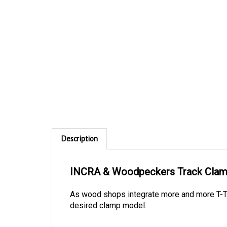
Description
INCRA & Woodpeckers Track Cla
As wood shops integrate more and more T-Tr
desired clamp model.