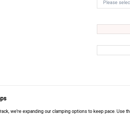
mps
ack, we're expanding our clamping options to keep pace.
Use th