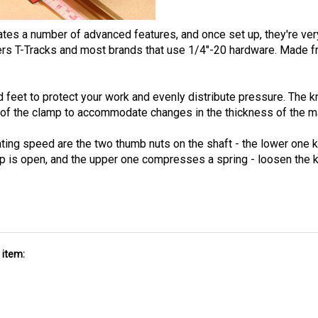
 a number of advanced features, and once set up, they're very 
 T-Tracks and most brands that use 1/4"-20 hardware. Made from
d feet to protect your work and evenly distribute pressure. The 
rt of the clamp to accommodate changes in the thickness of the ma
ting speed are the two thumb nuts on the shaft - the lower one k
mp is open, and the upper one compresses a spring - loosen the 
 item: