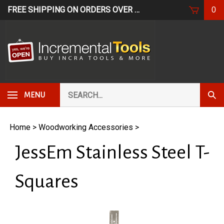
Skip
FREE SHIPPING ON ORDERS OVER $249*
USE CODE: FR
0
to
content
Search
Subm
MENU
our
Sear
store.
Home
>
Woodworking Accessories
>
JessEm Stainless Steel T-
Squares