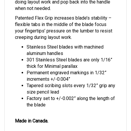
doing layout work and pop back into the handle
when not needed.
Patented Flex Grip increases blade’s stability –
flexible tabs in the middle of the blade focus
your fingertips’ pressure on the lumber to resist
creeping during layout work.
Stainless Steel blades with machined
aluminum handles
301 Stainless Steel blades are only 1/16”
thick for Minimal parallax
Permanent engraved markings in 1/32”
increments +/-0.004”
Tapered scribing slots every 1/32” grip any
size pencil lead
Factory set to +/-0.002” along the length of
the blade
Made in Canada.