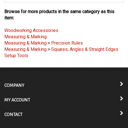
Browse for more products in the same category as this
item:
Woodworking Accessories
Measuring & Marking
Measuring & Marking
>
Precision Rules
Measuring & Marking
>
Squares, Angles & Straight Edges
Setup Tools
COMPANY
MY ACCOUNT
CONTACT