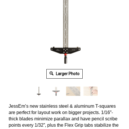
Larger Photo
JessEm’s new stainless steel & aluminum T-squares
are perfect for layout work on bigger projects.
1/16”-
thick blades minimize parallax and have pencil scribe
points every 1/32”, plus the Flex Grip tabs stabilize the