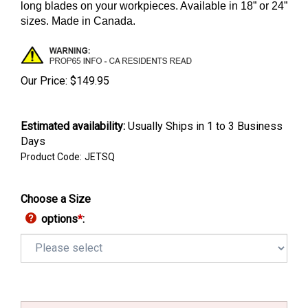
long blades on your workpieces.
Available in 18” or 24”
sizes
. Made in Canada.
Our Price:
$
149.95
Estimated availability
:
Usually Ships in 1 to 3 Business
Days
Product Code:
JETSQ
Choose a Size
options
*
: