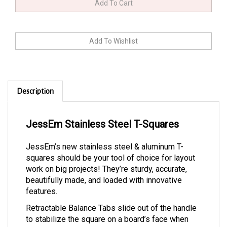
Description
JessEm Stainless Steel T-Squares
JessEm’s new stainless steel & aluminum T-
squares should be your tool of choice for layout
work on big projects! They’re sturdy, accurate,
beautifully made, and loaded with innovative
features.
Retractable Balance Tabs slide out of the handle
to stabilize the square on a board’s face when