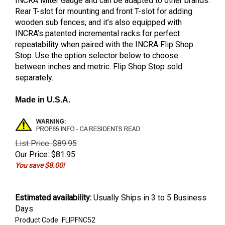
INCRA Miter Gauge and can be adapted to other brands.
Rear T-slot for mounting and front T-slot for adding
wooden sub fences, and it’s also equipped with
INCRA’s patented incremental racks for perfect
repeatability when paired with the INCRA Flip Shop
Stop. Use the option selector below to choose
between inches and metric. Flip Shop Stop sold
separately.
Made in U.S.A.
List Price: $89.95
Our Price:
$
81.95
You save $8.00!
Estimated availability
:
Usually Ships in 3 to 5 Business
Days
Product Code:
FLIPFNC52