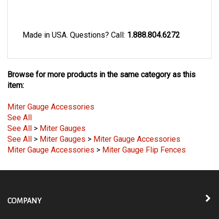
Made in USA. Questions? Call:
1.888.804.6272
Browse for more products in the same category as this
item:
Miter Gauge Accessories
See All
See All
>
Miter Gauges
See All
>
Miter Gauges
>
Miter Gauge Accessories
Miter Gauge Accessories
>
Miter Gauge Flip Fences
COMPANY