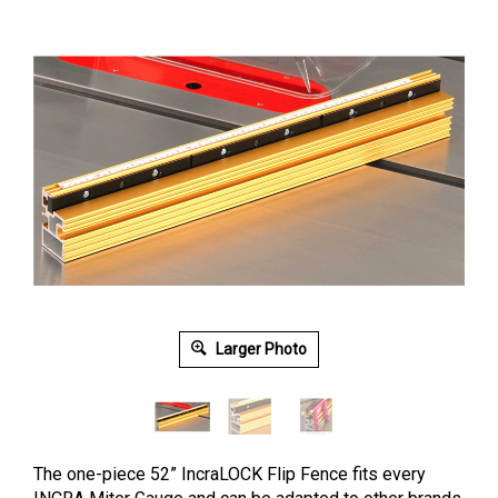
Larger Photo
The one-piece 52” IncraLOCK Flip Fence fits every