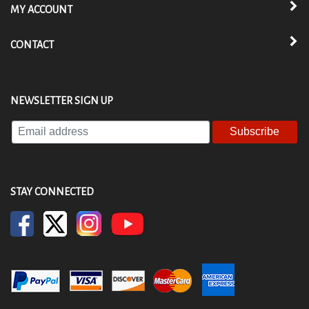
MY ACCOUNT
CONTACT
NEWSLETTER SIGN UP
Enter
your
email
address
to
STAY CONNECTED
subscribe
to
our
newsletter.