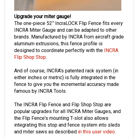
Upgrade your miter gauge!
The one-piece 52” IncraLOCK Flip Fence fits every
INCRA Miter Gauge and can be adapted to other
brands. Manufactured by INCRA from aircraft grade
aluminum extrusions, this fence profile is
designed to coordinate perfectly with the
INCRA
Flip Shop Stop
.
And of course, INCRA's patented rack system (in
either inches or metric) is fully integrated in the
fence to give you the incremental accuracy made
famous by INCRA Tools.
The INCRA Flip Fence and Flip Shop Stop are
popular upgrades for all INCRA Miter Gauges, and
the Flip Fence's mounting T-slot also allows
integrating this stop and fence system into sleds
and miter saws as described
in this user video
.