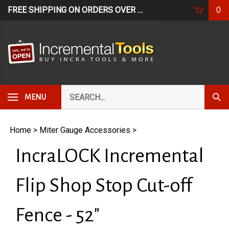
Skip
FREE SHIPPING ON ORDERS OVER $249*
USE CODE: FR
0
to
content
Search
Subm
MENU
our
Sear
store.
Home
>
Miter Gauge Accessories
>
IncraLOCK Incremental
Flip Shop Stop Cut-off
Fence - 52"