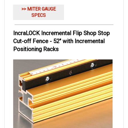
>> MITER GAUGE
SPECS
IncraLOCK Incremental Flip Shop Stop
Cut-off Fence - 52" with Incremental
Positioning Racks