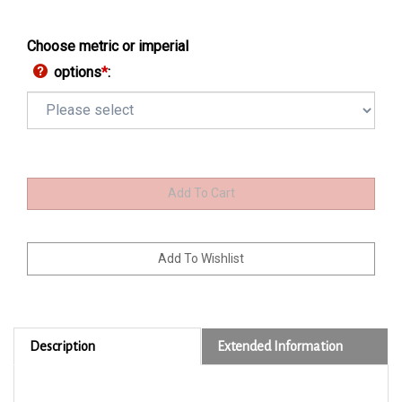
Choose metric or imperial
options
*
:
Description
Extended Information