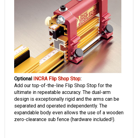
Optional
INCRA Flip Shop Stop
:
Add our top-of-the-line Flip Shop Stop for the
ultimate in repeatable accuracy. The dual-arm
design is exceptionally rigid and the arms can be
separated and operated independently. The
expandable body even allows the use of a wooden
zero-clearance sub fence (hardware included!).