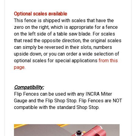
Optional scales available
This fence is shipped with scales that have the
zero on the right, which is appropriate for a fence
on the left side of a table saw blade. For scales
that read the opposite direction, the original scales
can simply be reversed in their slots, numbers
upside down, or you can order a wide selection of
optional scales for special applications
from this
page
.
Compatibility:
Flip Fences can be used with any INCRA Miter
Gauge and the Flip Shop Stop. Flip Fences are NOT
compatible with the standard Shop Stop.