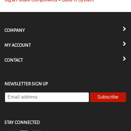
Jig & Fixture Components
>
Build-It System
COMPANY
MY ACCOUNT
CONTACT
NEWSLETTER SIGN UP
Enter
your
email
address
to
STAY CONNECTED
subscribe