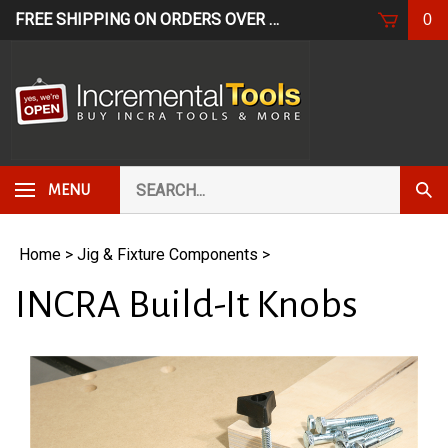
Skip
FREE SHIPPING ON ORDERS OVER $249*
USE CODE: FR
0
to
content
Search
Subm
MENU
our
Sear
store.
Home
>
Jig & Fixture Components
>
INCRA Build-It Knobs