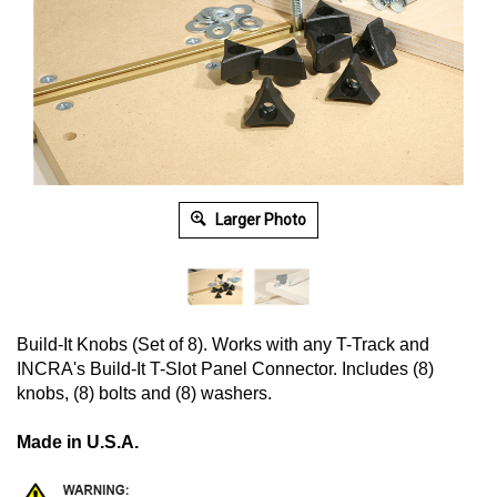
Larger Photo
Build-It Knobs (Set of 8). Works with any T-Track and
INCRA's Build-It T-Slot Panel Connector. Includes (8)
knobs, (8) bolts and (8) washers.
Made in U.S.A.