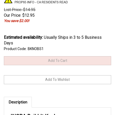
List Price: $14.95
Our Price:
$
12.95
You save $2.00!
Estimated availability
:
Usually Ships in 3 to 5 Business
Days
Product Code:
BKNOBS1
Description