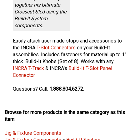
together his Ultimate
Crosscut Sled using the
Build-It System
components.
Easily attach user made stops and accessories to
the INCRA
T-Slot Connectors
on your Build-It
assemblies. Includes fasteners for material up to 1"
thick. Build-It Knobs (Set of 8). Works with any
INCRA T-Track
& INCRA's
Build-It T-Slot Panel
Connector
.
Questions? C
all:
1.888.804.6272
.
Browse for more products in the same category as this
item:
Jig & Fixture Components