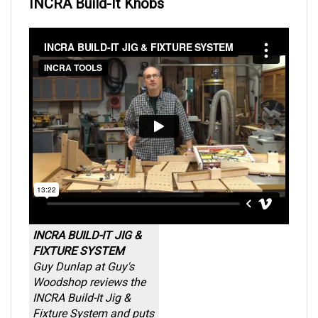
INCRA Build-It Knobs
INCRA BUILD-IT JIG &
FIXTURE SYSTEM
Guy Dunlap at Guy's
Woodshop reviews the
INCRA Build-It Jig &
Fixture System and puts